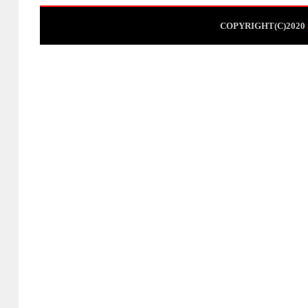
COPYRIGHT(C)2020