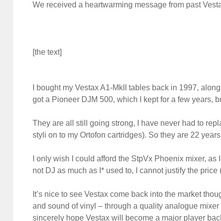
We received a heartwarming message from past Vesta
[the text]
I bought my Vestax A1-MkII tables back in 1997, along w
got a Pioneer DJM 500, which I kept for a few years, 
They are all still going strong, I have never had to re
styli on to my Ortofon cartridges). So they are 22 years 
I only wish I could afford the StpVx Phoenix mixer, as I
not DJ as much as I* used to, I cannot justify the pric
It’s nice to see Vestax come back into the market though – 
and sound of vinyl – through a quality analogue mixer 
sincerely hope Vestax will become a major player bac