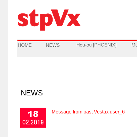
NEWS
Message from past Vestax user_6