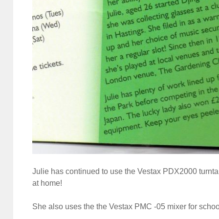
Julie has continued to use the Vestax PDX2000 turnt
at home!
She also uses the the Vestax PMC -05 mixer for schoo