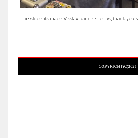
The students made Vestax banners for us, thank you s
COPYRIGHT(C)2020