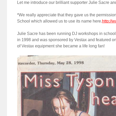
Let me introduce our brilliant supporter Julie Sacre a
*We really appreciate that they gave us the permissio
School which allowed us to use its name here.
http://
Julie Sacre has been running DJ workshops in schools 
in 1998 and was sponsored by Vestax and featured on 
of Vestax equipment she became a life long fan!