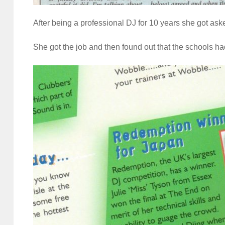
After being a professional DJ for 10 years she got ask
She got the job and then found out that the schools h