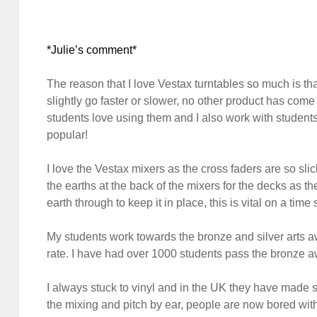
*Julie’s comment*
The reason that I love Vestax turntables so much is that
slightly go faster or slower, no other product has come
students love using them and I also work with students 
popular!
I love the Vestax mixers as the cross faders are so sli
the earths at the back of the mixers for the decks as th
earth through to keep it in place, this is vital on a ti
My students work towards the bronze and silver arts a
rate. I have had over 1000 students pass the bronze a
I always stuck to vinyl and in the UK they have made 
the mixing and pitch by ear, people are now bored with 