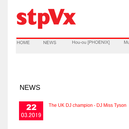
NEWS
The UK DJ champion - DJ Miss Tyson