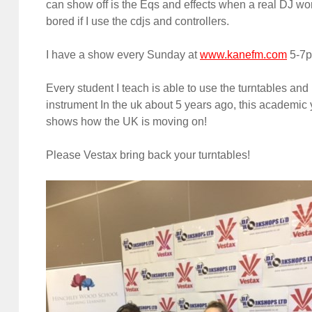
can show off is the Eqs and effects when a real DJ wor
bored if I use the cdjs and controllers.
I have a show every Sunday at
www.kanefm.com
5-7pm
Every student I teach is able to use the turntables an
instrument In the uk about 5 years ago, this academic
shows how the UK is moving on!
Please Vestax bring back your turntables!